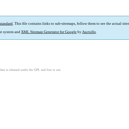
standard
. This file contains links to sub-sitemaps, follow them to see the actual sit
t system and
XML Sitemap Generator for Google
by
Auctollo
.
ate is released under the GPL and free to use.