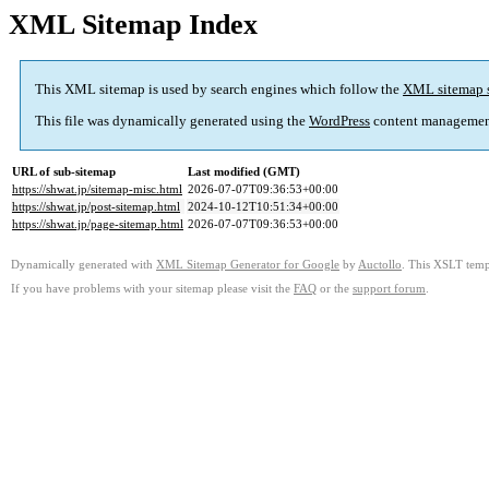
XML Sitemap Index
This XML sitemap is used by search engines which follow the
XML sitemap 
This file was dynamically generated using the
WordPress
content managemen
URL of sub-sitemap
Last modified (GMT)
https://shwat.jp/sitemap-misc.html
2026-07-07T09:36:53+00:00
https://shwat.jp/post-sitemap.html
2024-10-12T10:51:34+00:00
https://shwat.jp/page-sitemap.html
2026-07-07T09:36:53+00:00
Dynamically generated with
XML Sitemap Generator for Google
by
Auctollo
. This XSLT templ
If you have problems with your sitemap please visit the
FAQ
or the
support forum
.